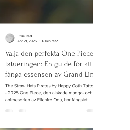
Pixie Red
Apr 21, 2025
6 min read
Välja den perfekta One Piece-
tatueringen: En guide för att
fånga essensen av Grand Line
The Straw Hats Pirates by Happy Goth Tattoos
- 2025 One Piece, den älskade manga- och
animeserien av Eiichiro Oda, har fängslat