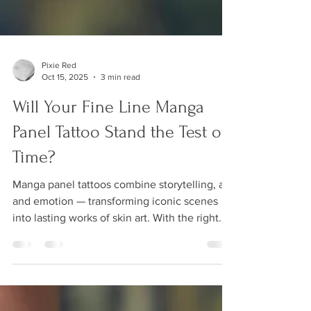
Pixie Red
Oct 15, 2025
3 min read
Will Your Fine Line Manga
Panel Tattoo Stand the Test of
Time?
Manga panel tattoos combine storytelling, art,
and emotion — transforming iconic scenes
into lasting works of skin art. With the right
balance of contrast and fine line precision,
these tattoos capture every detail and
expression that makes manga so powerful. In
this post, I explain why manga panel tattoos