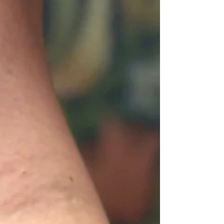
age beautifully, how contrast keeps them
sharp for years, and what makes this style one
of the most rewarding to create as an artist.