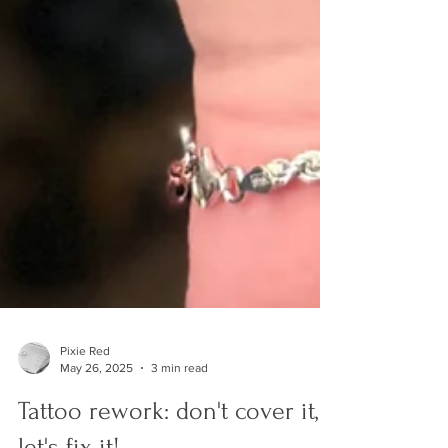
Pixie Red
May 26, 2025
3 min read