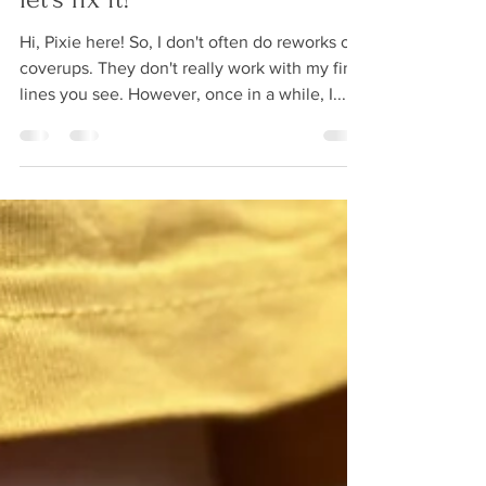
Tattoo rework: don't cover it,
let's fix it!
Hi, Pixie here! So, I don't often do reworks or
coverups. They don't really work with my fine
lines you see. However, once in a while, I...