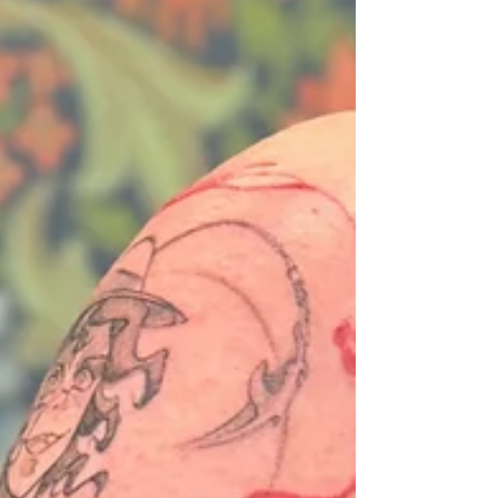
publik...