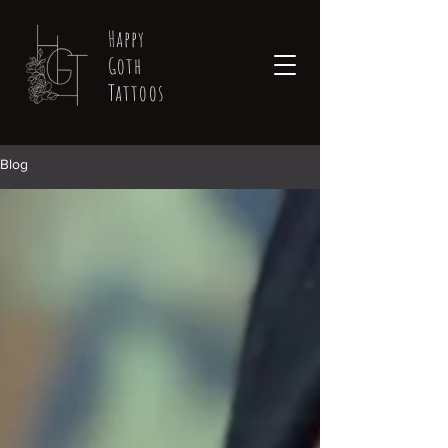
Happy
Goth
Tattoos
Blog