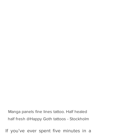
Manga panels fine lines tattoo. Half healed 
half fresh @Happy Goth tattoos - Stockholm
If you’ve ever spent five minutes in a 