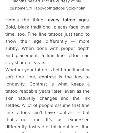
months healed. Picture curtesy of my 
customer. @Happygothtattoos Stockholm
Here’s the thing: 
every tattoo ages. 
Bold, black traditional pieces fade over 
time, too. Fine line tattoos just tend to 
show their age differently — more 
subtly. When done with proper depth 
and placement, a fine line tattoo can 
stay sharp for years. 
Whether your tattoo is bold traditional or 
soft fine line, 
contrast
 is the key to 
longevity. Contrast is what keeps a 
tattoo readable years later, even as the 
skin naturally changes and the ink 
settles. A lot of people assume that fine 
line tattoos can’t have contrast — but 
that’s not true. It’s just expressed 
differently. Instead of thick outlines, fine 