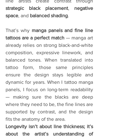
line artists create contrast through 
strategic black placement
, 
negative 
space
, and 
balanced shading
.
That’s why 
manga panels and fine line 
tattoos are a perfect match
 — manga art 
already relies on strong black-and-white 
composition, expressive linework, and 
balanced tones. When translated into 
tattoo form, those same principles 
ensure the design stays legible and 
dynamic for years. When I tattoo manga 
panels, I focus on long-term readability 
— making sure the blacks are deep 
where they need to be, the fine lines are 
supported by contrast, and the design 
fits the anatomy of the area.
Longevity isn’t about line thickness; it’s 
about the artist’s understanding of 