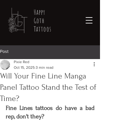
Happy
Goth
Tattoos
Post
Pixie Red
Oct 15, 2025
3 min read
Will Your Fine Line Manga
Panel Tattoo Stand the Test of
Time?
Fine Lines tattoos do have a bad 
rep, don't they? 