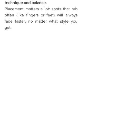
technique and balance.
Placement matters a lot: spots that rub 
often (like fingers or feet) will always 
fade faster, no matter what style you 
get.