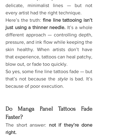
delicate, minimalist lines — but not 
every artist had the right technique.
Here’s the truth: 
fine line tattooing isn’t 
just using a thinner needle. 
It
’s a whole 
different approach — controlling depth, 
pressure, and ink flow while keeping the 
skin healthy. When artists don’t have 
that experience, tattoos can heal patchy, 
blow out, or fade too quickly.
So yes, some fine line tattoos fade — but 
that’s not because the 
style
 is bad. It’s 
because of poor execution.
Do Manga Panel Tattoos Fade 
Faster?
The short answer: 
not if they’re done 
right.