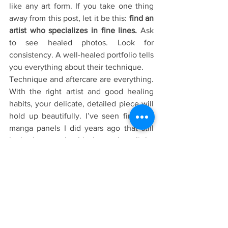
like any art form. If you take one thing 
away from this post, let it be this: 
find an 
artist who specializes in fine lines. 
Ask 
to see healed photos. Look for 
consistency. A well-healed portfolio tells 
you everything about their technique. 
Technique and aftercare are everything. 
With the right artist and good healing 
habits, your delicate, detailed piece will 
hold up beautifully. I’ve seen fine line 
manga panels I did years ago that still 
look clean — the blacks settle a little, 
the skin changes, but the art is still 
totally readable and true to its original 
feel.
So if you’ve been hesitating because 
you heard fine line tattoos “fade in a 
year,” don’t let the internet scare you 