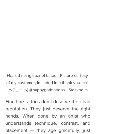
Healed manga panel tattoo - Picture curtesy 
of my customer, included in a thank you mail 
ヘ(* 。* ヘ) @happygothtattoos - Stockholm
Fine line tattoos don’t deserve their bad 
reputation. They just deserve the right 
hands. When done by an artist who 
understands technique, contrast, and 
placement — they age gracefully, just 