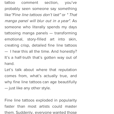
tattoo comment section, you’ve 
probably seen someone say something 
like
“Fine line tattoos don’t last” 
or 
" That 
manga panel will blur out in a year". 
As 
someone who literally spends my days 
tattooing manga panels — transforming 
emotional, story-filled art into skin, 
creating crisp, detailed fine line tattoos 
—  I hear this all the time. And honestly? 
It’s a half-truth that’s gotten way out of 
hand.
Let’s talk about where that reputation 
comes from, what’s actually true, and 
why fine line tattoos can age beautifully 
— just like any other style.
Fine line tattoos exploded in popularity 
faster than most artists could master 
them. Suddenly, everyone wanted those 