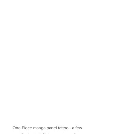
One Piece manga panel tattoo - a few 