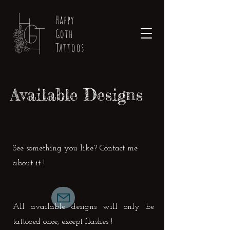
Happy
Goth
Tattoos
Available Designs
See something you like? Contact me
about it !
All available designs will only be
tattooed once, except flashes !