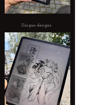
Unique designs