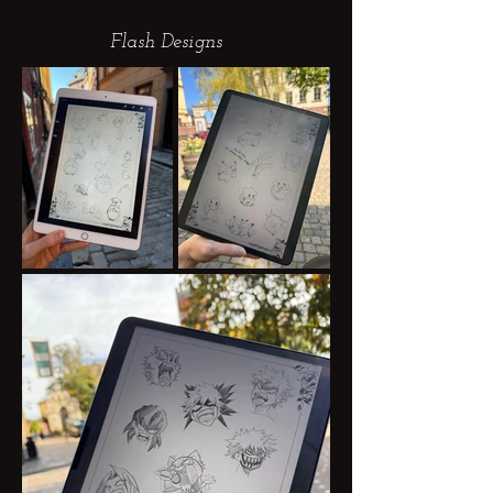
Flash Designs