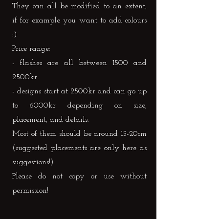
They can all be modified to an extent,
if for example you want to add colours
:)
Price range:
- flashes are all between 1500 and
2500kr
- designs start at 2500kr and can go up
to 6000kr depending on size,
placement, and details.
Most of them should be around 15-20cm
(suggested placements are only here as
suggestions!)
Please do not copy or use without
permission!